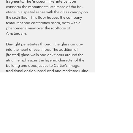
fragments. The ‘museum-like’ intervention
connects the monumental staircase of the bel-
etage in a spatial sense with the glass canopy on
the sixth floor. This floor houses the company
restaurant and conference room, both with a
phenomenal view over the rooftops of
Amsterdam.
Daylight penetrates through the glass canopy
into the heart of each floor. The addition of
(frosted) glass walls and oak floors around the
atrium emphasizes the layered character of the
building and does justice to Cartier's image:
traditional design, produced and marketed using
modern technology.