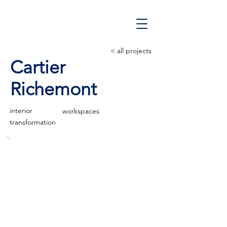
< all projects
Cartier
Richemont
interior
workspaces
transformation