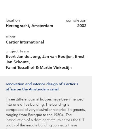
location
completion
Herengracht, Amsterdam
2002
client
Cartier International
project team
Evert Jan de Jong, Jan van Rooijen, Ernst-
Jan Schoute,
Fanni Tesselhof & Martin Vinkestijn
renovation and interior design of Cartier's
office on the Amsterdam canal
Three different canal houses have been merged
into one office building. The building is
composed of very dissimilar historical fragments,
ranging from Baroque to the 1950s. The
introduction of a dominant atrium across the full
width of the middle building connects these