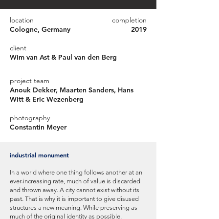
location
completion
Cologne, Germany
2019
client
Wim van Ast & Paul van den Berg
project team
Anouk Dekker, Maarten Sanders, Hans
Witt & Eric Wezenberg
photography
Constantin Meyer
industrial monument
In a world where one thing follows another at an
ever-increasing rate, much of value is discarded
and thrown away. A city cannot exist without its
past. That is why it is important to give disused
structures a new meaning. While preserving as
much of the original identity as possible.