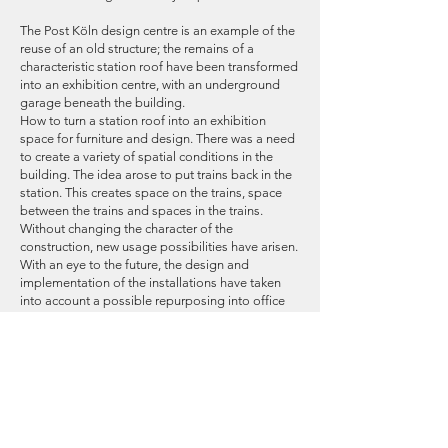
The Post Köln design centre is an example of the
reuse of an old structure; the remains of a
characteristic station roof have been transformed
into an exhibition centre, with an underground
garage beneath the building.
How to turn a station roof into an exhibition
space for furniture and design. There was a need
to create a variety of spatial conditions in the
building. The idea arose to put trains back in the
station. This creates space on the trains, space
between the trains and spaces in the trains.
Without changing the character of the
construction, new usage possibilities have arisen.
With an eye to the future, the design and
implementation of the installations have taken
into account a possible repurposing into office
space. It would be a wonderful space for creative
companies that are open to innovative office
concepts.
The facades of the building consist of a shell that
is as transparent as possible. The change in the
nature of the structure, from open roof to closed
building, brought with it a number of technical