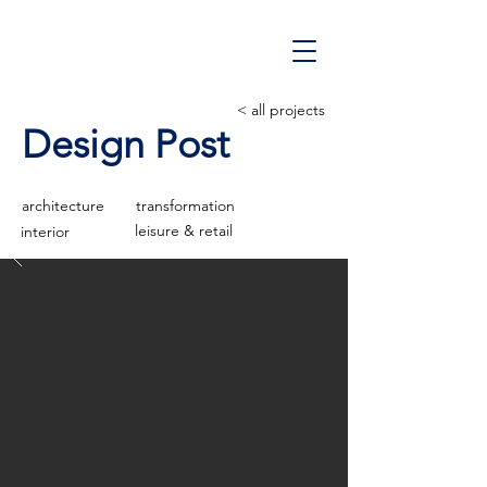
< all projects
Design Post
architecture
transformation
leisure & retail
interior