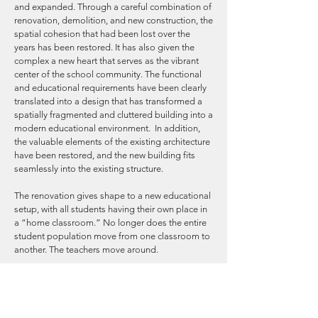
and expanded. Through a careful combination of
renovation, demolition, and new construction, the
spatial cohesion that had been lost over the
years has been restored. It has also given the
complex a new heart that serves as the vibrant
center of the school community. The functional
and educational requirements have been clearly
translated into a design that has transformed a
spatially fragmented and cluttered building into a
modern educational environment. In addition,
the valuable elements of the existing architecture
have been restored, and the new building fits
seamlessly into the existing structure.
The renovation gives shape to a new educational
setup, with all students having their own place in
a “home classroom.” No longer does the entire
student population move from one classroom to
another. The teachers move around.
Only the subject clusters of science, art and
culture, and physical education have their own
teaching wing. This is because these subjects
require an environment with special facilities.