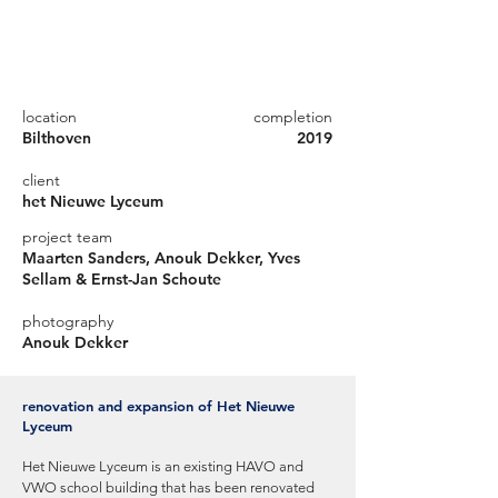
location
completion
Bilthoven
2019
client
het Nieuwe Lyceum
project team
Maarten Sanders, Anouk Dekker, Yves
Sellam & Ernst-Jan Schoute
photography
Anouk Dekker
renovation and expansion of Het Nieuwe
Lyceum
Het Nieuwe Lyceum is an existing HAVO and
VWO school building that has been renovated