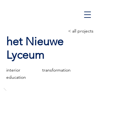
< all projects
het Nieuwe
Lyceum
interior
transformation
education