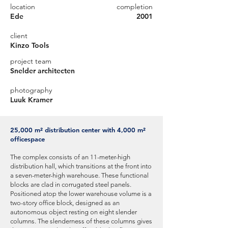
location
completion
Ede
2001
client
Kinzo Tools
project team
Snelder architecten
photography
Luuk Kramer
25,000 m² distribution center with 4,000 m²
officespace
The complex consists of an 11-meter-high
distribution hall, which transitions at the front into
a seven-meter-high warehouse. These functional
blocks are clad in corrugated steel panels.
Positioned atop the lower warehouse volume is a
two-story office block, designed as an
autonomous object resting on eight slender
columns. The slenderness of these columns gives