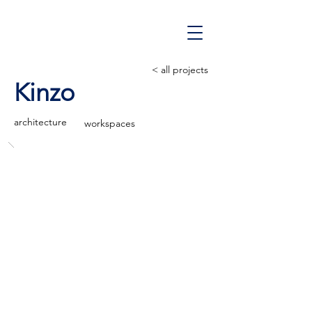
< all projects
Kinzo
architecture
workspaces