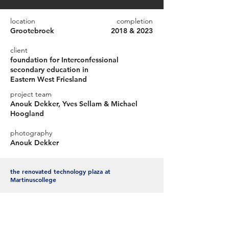
location
completion
Grootebroek
2018 & 2023
client
foundation for Interconfessional
secondary education in
Eastern West Friesland
project team
Anouk Dekker, Yves Sellam & Michael
Hoogland
photography
Anouk Dekker
the renovated technology plaza at
Martinuscollege
Scholengemeenschap Martinuscollege
Grootebroek has realized a completely new Science
lab in 2018. Where students learn to work
independently but also together in a professional