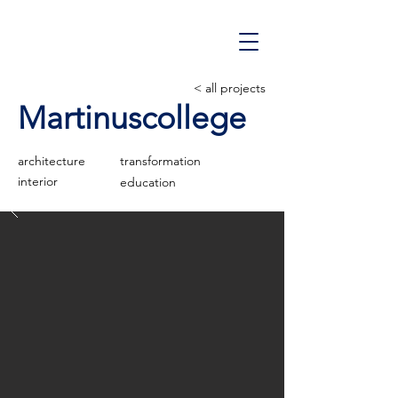
< all projects
Martinuscollege
architecture
transformation
interior
education