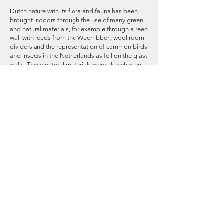
Dutch nature with its flora and fauna has been
brought indoors through the use of many green
and natural materials, for example through a reed
wall with reeds from the Weerribben, wool room
dividers and the representation of common birds
and insects in the Netherlands as foil on the glass
walls. These natural materials were also chosen
from the point of view of sustainability.
Furthermore, from this point of view, a lot of old
furniture from Rabobank was also used and
modular furniture.
All sustainable choices are reflected in the space
on the sustainability signs The Rabobank
Sustainable Stories. These are leaf-shaped signs
with QR codes that refer to the materials
passport and the story of the product. This leaf
shape is based on Rabobank's sustainable and
green illustrations.