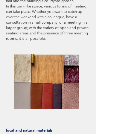
hall and the building's courtyard garden.
In this park-like space, various forms of meeting
can take place. Whether you want to catch up
over the weekend with a colleague, have a
consultation in small company, or a meeting in a
larger group; with the variety of open and private
seating areas and the presence of three meeting
rooms, it is all possible.
local and natural materials