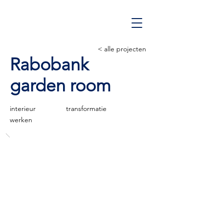
< alle projecten
Rabobank
garden room
interieur
transformatie
werken