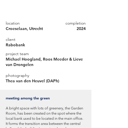
location
completion
Croeselaan, Utrecht
2024
client
Rabobank
project team
Michael Hoogland, Roos Meeder & Lieve
van Drongelen
photography
Thea van den Heuvel (DAPh)
meeting among the green
A bright space with lots of greenery, the Garden
Room, has been created on the spot where the
local bank used to be located in the main office.
It forms the transition area between the central