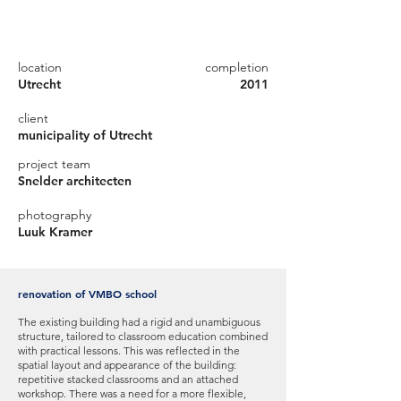
location
completion
Utrecht
2011
client
municipality of Utrecht
project team
Snelder architecten
photography
Luuk Kramer
renovation of VMBO school
The existing building had a rigid and unambiguous
structure, tailored to classroom education combined
with practical lessons. This was reflected in the
spatial layout and appearance of the building:
repetitive stacked classrooms and an attached
workshop. There was a need for a more flexible,