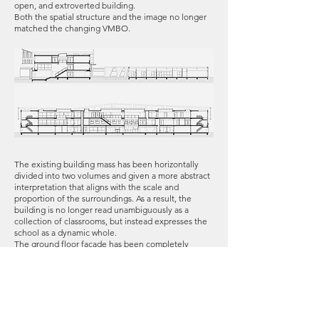
open, and extroverted building.
Both the spatial structure and the image no longer
matched the changing VMBO.
The existing building mass has been horizontally
divided into two volumes and given a more abstract
interpretation that aligns with the scale and
proportion of the surroundings. As a result, the
building is no longer read unambiguously as a
collection of classrooms, but instead expresses the
school as a dynamic whole.
The ground floor façade has been completely
replaced due to its poor physical condition.
Instead of closed façades, the new expression is
transparent and colorful. Outdoor spaces have been
added on each floor, making the building lively and
its functions more legible: an outdoor area for the
restaurant, practice terraces for the creative