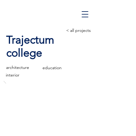
< all projects
Trajectum
college
architecture
education
interior