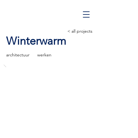
< all projects
Winterwarm
architectuur
werken