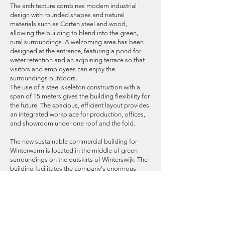
The architecture combines modern industrial
design with rounded shapes and natural
materials such as Corten steel and wood,
allowing the building to blend into the green,
rural surroundings. A welcoming area has been
designed at the entrance, featuring a pond for
water retention and an adjoining terrace so that
visitors and employees can enjoy the
surroundings outdoors.
The use of a steel skeleton construction with a
span of 15 meters gives the building flexibility for
the future. The spacious, efficient layout provides
an integrated workplace for production, offices,
and showroom under one roof and the fold.
The new sustainable commercial building for
Winterwarm is located in the middle of green
surroundings on the outskirts of Winterswijk. The
building facilitates the company's enormous
growth and also offers a more efficient
production facility and communication by
bringing all production lines together under one
roof.
The end result is a building with a BREEAM