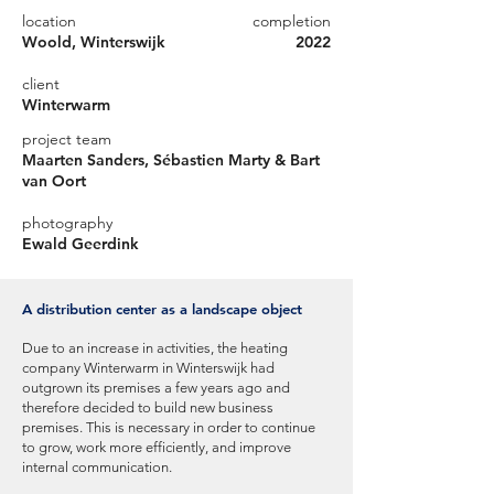
location
completion
Woold, Winterswijk
2022
client
Winterwarm
project team
Maarten Sanders, Sébastien Marty & Bart
van Oort
photography
Ewald Geerdink
A distribution center as a landscape object
Due to an increase in activities, the heating
company Winterwarm in Winterswijk had
outgrown its premises a few years ago and
therefore decided to build new business
premises. This is necessary in order to continue
to grow, work more efficiently, and improve
internal communication.