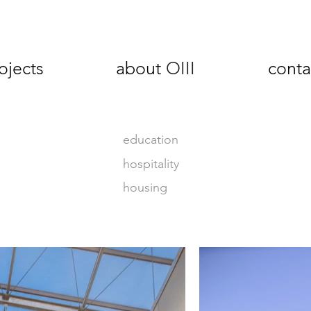
ojects
about
OIII
conta
education
hospitality
housing