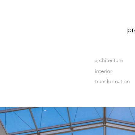
pr
architecture
interior
transformation