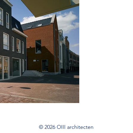
© 2026 OIII architecten