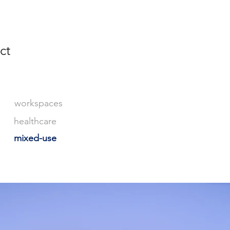
ct
workspaces
healthcare
mixed-use