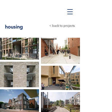
housing
< back to projects